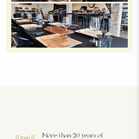
More than 20 years of
[[ Icon ]]