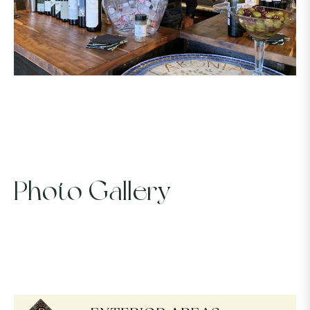
Photo Gallery