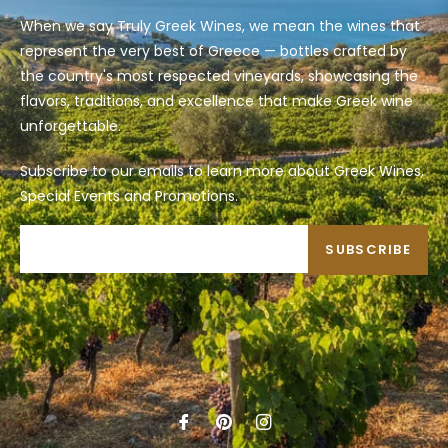
When we say Truly Greek Wines, we mean the wines that
represent the very best of Greece — bottles crafted by
the country's most respected vineyards, showcasing the
flavors, traditions, and excellence that make Greek wine
unforgettable.
Subscribe to our emails to learn more about Greek Wines,
Special Events and Promotions.
SUBSCRIBE
Fb
Pin
Ins