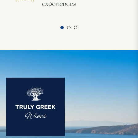
experiences